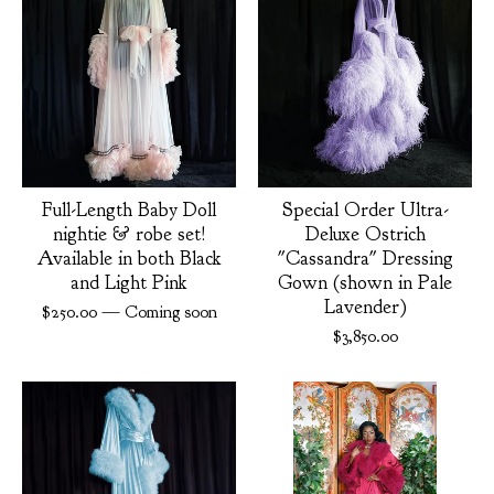
Full-Length Baby Doll
Special Order Ultra-
nightie & robe set!
Deluxe Ostrich
Available in both Black
"Cassandra" Dressing
and Light Pink
Gown (shown in Pale
Lavender)
$
250.00
— Coming soon
$
3,850.00