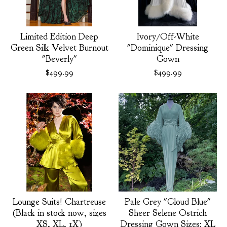
Limited Edition Deep
Ivory/Off-White
Green Silk Velvet Burnout
"Dominique" Dressing
"Beverly"
Gown
$
499.99
$
499.99
Lounge Suits! Chartreuse
Pale Grey "Cloud Blue"
(Black in stock now, sizes
Sheer Selene Ostrich
XS, XL, 1X)
Dressing Gown Sizes: XL