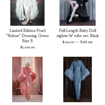
Limited Edition Pearl
Full-Length Baby Doll
"Selene" Dressing Gown
nightie & robe set: Black
Size S
$
250.00
— Sold out
$
1,200.00