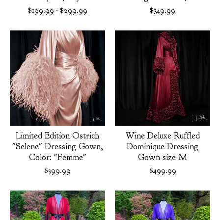
$
199.99
-
$
299.99
$
349.99
Limited Edition Ostrich
Wine Deluxe Ruffled
"Selene" Dressing Gown,
Dominique Dressing
Color: "Femme"
Gown size M
$
599.99
$
499.99