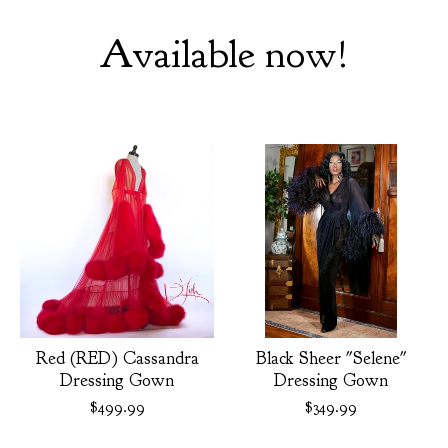
Available now!
Red (RED) Cassandra
Black Sheer "Selene"
Dressing Gown
Dressing Gown
$
499.99
$
349.99