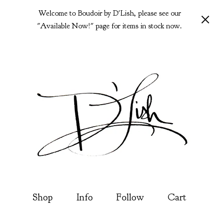
Welcome to Boudoir by D'Lish, please see our
"Available Now!" page for items in stock now.
Shop
Info
Follow
Cart