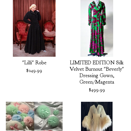
"Lilli" Robe
LIMITED EDITION Silk
Velvet Burnout "Beverly"
$
249.99
Dressing Gown,
Green/Magenta
$
499.99