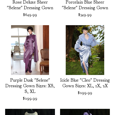
Rose Deluxe Sheer
Porcelain Blue Sheer
"Selene" Dressing Gown
"Selene" Dressing Gown
$
649.99
$
349.99
Purple Dusk "Selene"
Icicle Blue "Cleo" Dressing
Dressing Gown Sizes: XS,
Gown Sizes: XL, 1X, 2X
S, XL
$
299.99
$
299.99