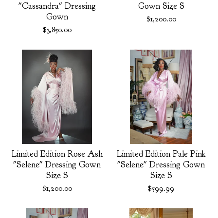
"Cassandra" Dressing
Gown Size S
Gown
$
1,200.00
$
3,850.00
Limited Edition Rose Ash
Limited Edition Pale Pink
"Selene" Dressing Gown
"Selene" Dressing Gown
Size S
Size S
$
1,200.00
$
599.99