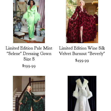
Limited Edition Pale Mint
Limited Edition Wine Silk
"Selene" Dressing Gown
Velvet Burnout "Beverly"
Size S
$
499.99
$
599.99