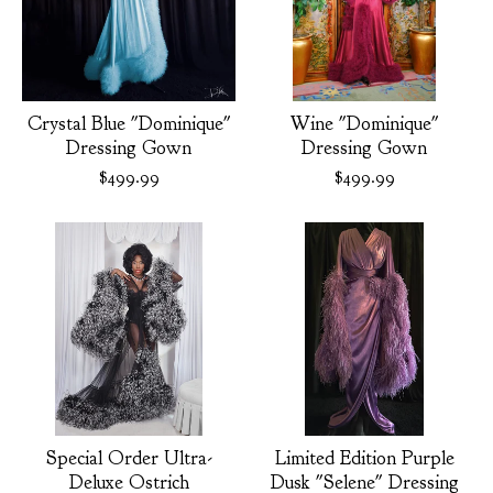
Crystal Blue "Dominique"
Wine "Dominique"
Dressing Gown
Dressing Gown
$
499.99
$
499.99
Special Order Ultra-
Limited Edition Purple
Deluxe Ostrich
Dusk "Selene" Dressing