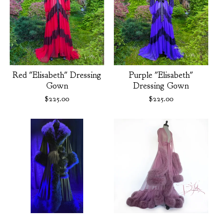
Red "Elisabeth" Dressing
Purple "Elisabeth"
Gown
Dressing Gown
$
225.00
$
225.00