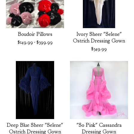
Boudoir Pillows
Ivory Sheer "Selene"
Ostrich Dressing Gown
$
149.99
-
$
399.99
$
349.99
Deep Blue Sheer "Selene"
"So Pink" Cassandra
Ostrich Dressing Gown
Dressing Gown