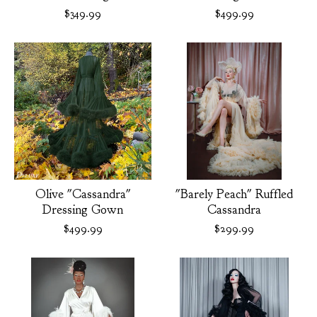
$
349.99
$
499.99
Olive "Cassandra"
"Barely Peach" Ruffled
Dressing Gown
Cassandra
$
499.99
$
299.99